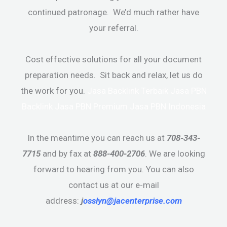
continued patronage. We’d much rather have
your referral.
Cost effective solutions for all your document
preparation needs. Sit back and relax, let us do
the work for you.
Jasa Backlink Terbaik
Jasa PBN
Backlink
Jasa PBN Premium
Jasa PBN Indonesia
In the meantime you can reach us at
708-343-
7715
and by fax at
888-400-2706
. We are looking
forward to hearing from you. You can also
contact us at our e-mail
address:
j
osslyn@jacenterprise.com