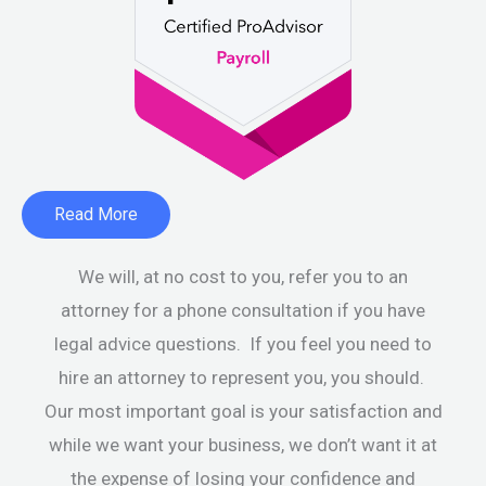
Read More
We will, at no cost to you, refer you to an
attorney for a phone consultation if you have
legal advice questions. If you feel you need to
hire an attorney to represent you, you should.
Our most important goal is your satisfaction and
while we want your business, we don’t want it at
the expense of losing your confidence and