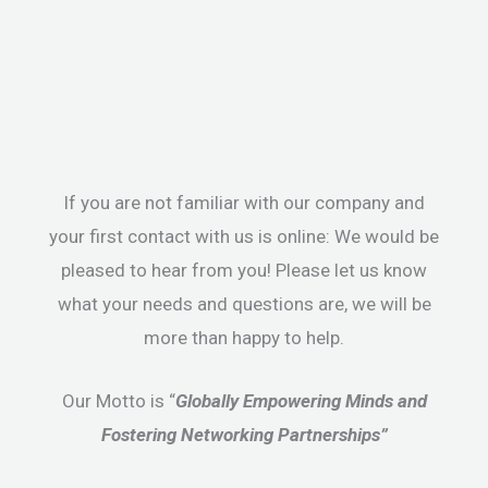
If you are not familiar with our company and
your first contact with us is online: We would be
pleased to hear from you! Please let us know
what your needs and questions are, we will be
more than happy to help.
Our Motto is “
Globally Empowering Minds and
Fostering Networking Partnerships”