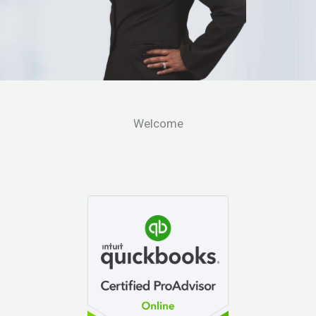
Welcome