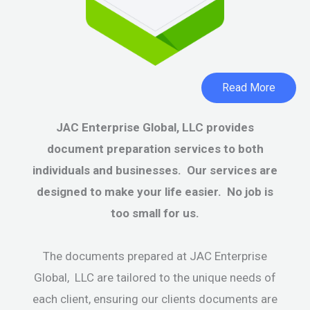
Read More
JAC Enterprise Global, LLC provides
document preparation services to both
individuals and businesses. Our services are
designed to make your life easier. No job is
too small for us.
The documents prepared at JAC Enterprise
Global, LLC are tailored to the unique needs of
each client, ensuring our clients documents are