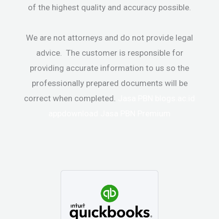
of the highest quality and accuracy possible.
We are not attorneys and do not provide legal
advice. The customer is responsible for
providing accurate information to us so the
professionally prepared documents will be
correct when completed.
Jasa PBN
blogs.ac.id
appdownload
Jasa PBN Premium