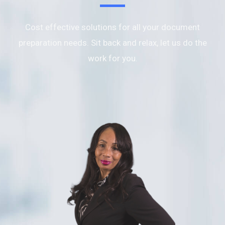
Cost effective solutions for all your document
preparation needs. Sit back and relax, let us do the
work for you.