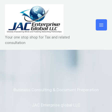
Skip
to
content
Your one stop shop for Tax and related
consultation
Business Consulting & Document Preparation
JAC Enterprise global LLC